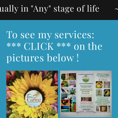
"Any" stage of life
~Wellnes
To see my services:
*** CLICK *** on the
pictures below !