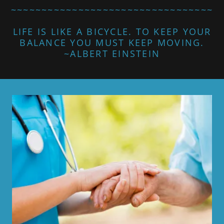
~~~~~~~~~~~~~~~~~~~~~~~~~~~~~~~~~
LIFE IS LIKE A BICYCLE. TO KEEP YOUR
BALANCE YOU MUST KEEP MOVING.
~ALBERT EINSTEIN