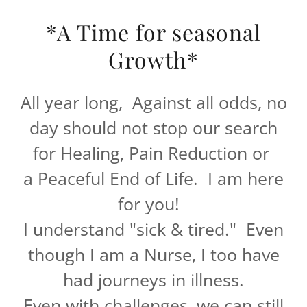
*A Time for seasonal
Growth*
All year long, Against all odds, no
day should not stop our search
for Healing, Pain Reduction or
a Peaceful End of Life. I am here
for you!
I understand "sick & tired." Even
though I am a Nurse, I too have
had journeys in illness.
Even with challenges, we can still