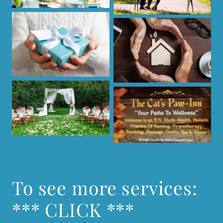
To see more services:
*** CLICK ***