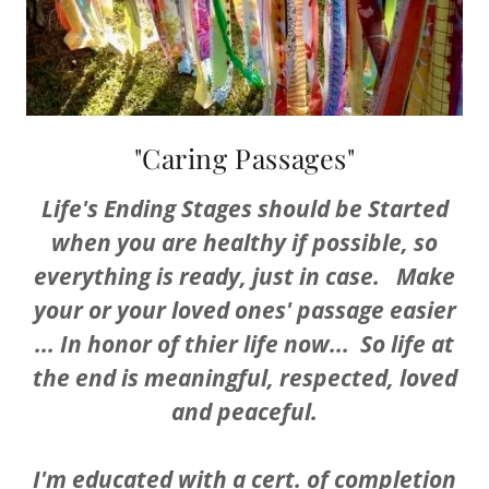
"Caring Passages"
Life's Ending Stages should be Started
when you are healthy if possible, so
everything is ready, just in case. Make
your or your loved ones' passage easier
... In honor of thier life now... So life at
the end is meaningful, respected, loved
and peaceful.
I'm educated with a cert. of completion