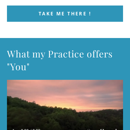
TAKE ME THERE !
What my Practice offers
"You"