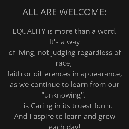
ALL ARE WELCOME:
EQUALITY is more than a word.
It's a way
of living, not judging regardless of
race,
faith or differences in appearance,
as we continue to learn from our
"unknowing".
It is Caring in its truest form,
And I aspire to learn and grow
each day!