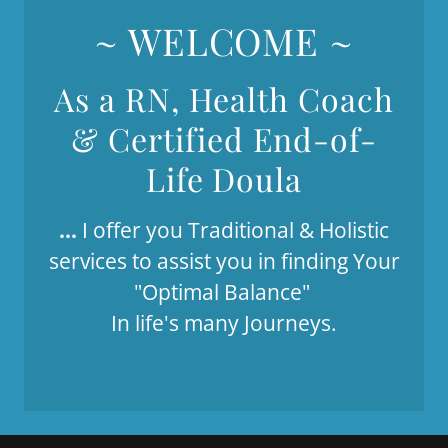
~ WELCOME ~
As a RN, Health Coach
& Certified End-of-
Life Doula
...
I offer you Traditional & Holistic
services to assist you in finding Your
"Optimal Balance"
In life's many Journeys.