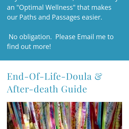
an "Optimal Wellness" that makes
our Paths and Passages easier.
No obligation. Please Email me to
find out more!
End-Of-Life-Doula &
After-death Guide