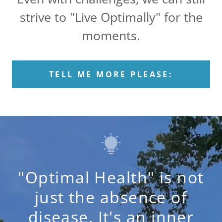
strive to "Live Optimally" for the
moments.
TELL ME MORE PLEASE:
"Optimal Health" is not
just the absence of
disease. It's an inner