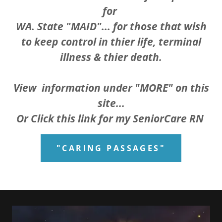
for
WA. State "MAID"... for those that wish
to keep control in thier life, terminal
illness & thier death.
View information under "MORE" on this
site...
Or Click this link for my SeniorCare RN
"CARING PASSAGES"