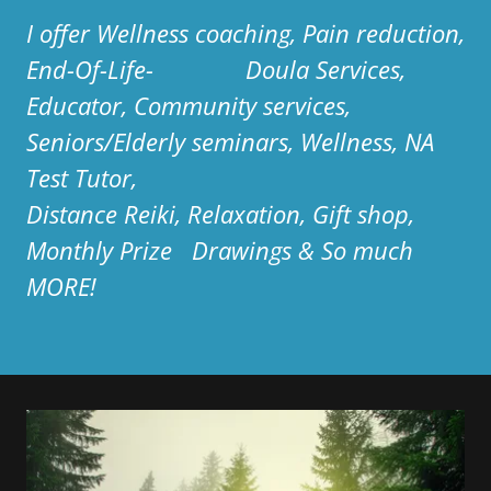
I offer Wellness coaching, Pain reduction,
End-Of-Life- Doula Services,
Educator, Community services,
Seniors/Elderly seminars, Wellness, NA
Test Tutor,
Distance Reiki, Relaxation, Gift shop,
Monthly Prize Drawings & So much
MORE!