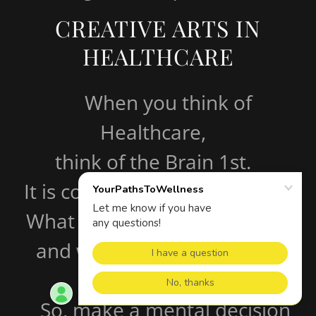
CREATIVE ARTS IN
HEALTHCARE
When you think of
Healthcare,
think of the Brain 1st.
It is connected to everything.
What you eat, feel, hear, see,
and what you feed it ....... it
listens to you !!!
So, make a mental decision