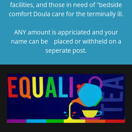
facilities, and those in need of "bedside
comfort Doula care for the terminally ill.
ANY amount is appriciated and your
name can be placed or withheld on a
seperate post.