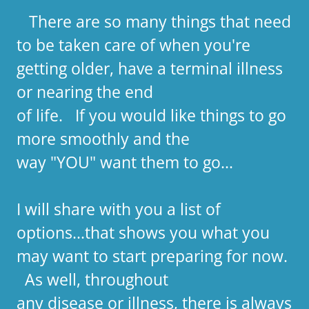
There are so many things that need
to be taken care of when you're
getting older, have a terminal illness
or nearing the end
of life. If you would like things to go
more smoothly and the
way "YOU" want them to go...
I will share with you a list of
options...that shows you what you
may want to start preparing for now.
As well, throughout
any disease or illness, there is always