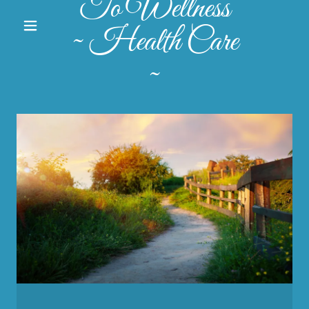
To Wellness
~ Health Care
~