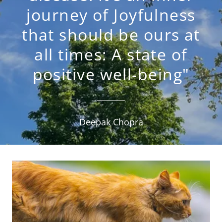
journey of Joyfulness
that should be ours at
all times: A state of
positive well-being"
Deepak Chopra