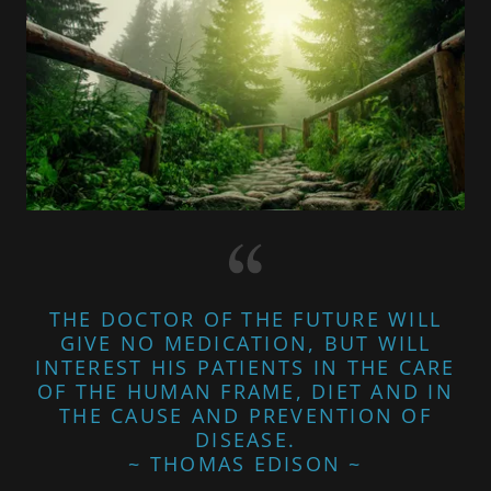
THE DOCTOR OF THE FUTURE WILL
GIVE NO MEDICATION, BUT WILL
INTEREST HIS PATIENTS IN THE CARE
OF THE HUMAN FRAME, DIET AND IN
THE CAUSE AND PREVENTION OF
DISEASE.
~ THOMAS EDISON ~