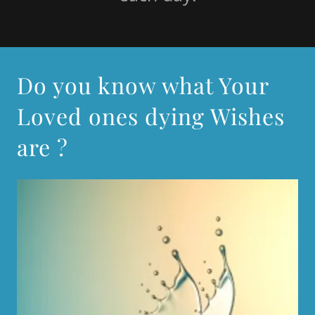
Do you know what Your
Loved ones dying Wishes
are ?