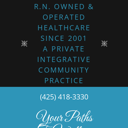
R.N. OWNED &
OPERATED
HEALTHCARE
SINCE 2001
A PRIVATE
INTEGRATIVE
COMMUNITY
PRACTICE
(425) 418-3330
Your Paths