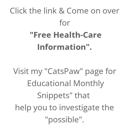
Click the link & Come on over
for
"Free Health-Care
Information".
Visit my "CatsPaw" page for
Educational Monthly
Snippets" that
help you to investigate the
"possible".