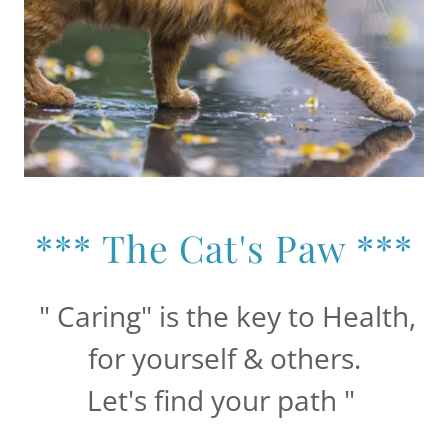
*** The Cat's Paw ***
" Caring" is the key to Health,
for yourself & others.
Let's find your path "