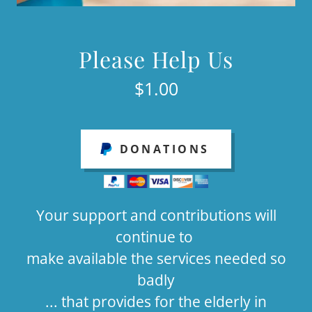
Please Help Us
$1.00
DONATIONS
Your support and contributions will
continue to
make available the services needed so
badly
... that provides for the elderly in