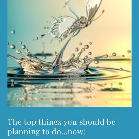
The top things you should be
planning to do...now: