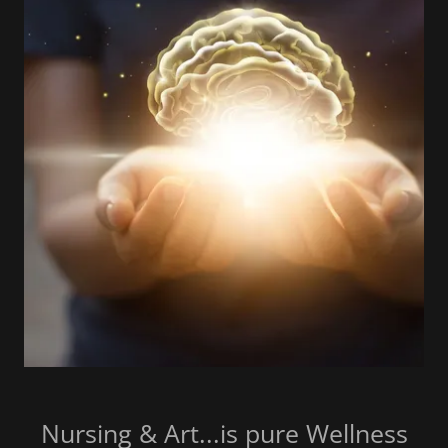
Nursing & Art...is pure Wellness