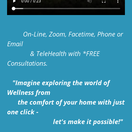
On-Line, Zoom, Facetime, Phone or
Email
& TeleHealth with *FREE
Consultations.
"Imagine exploring the world of
Wellness from
the comfort of your home with just
one click -
let's make it possible!"